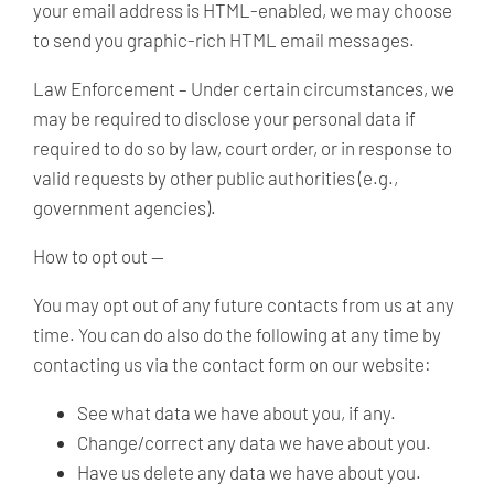
your email address is HTML-enabled, we may choose
to send you graphic-rich HTML email messages.
Law Enforcement –
Under certain circumstances, we
may be required to disclose your personal data if
required to do so by law, court order, or in response to
valid requests by other public authorities (e.g.,
government agencies).
How to opt out —
You may opt out of any future contacts from us at any
time. You can do also do the following at any time by
contacting us via the contact form on our website:
See what data we have about you, if any.
Change/correct any data we have about you.
Have us delete any data we have about you.