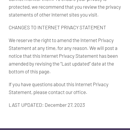
protected, we recommend that you review the privacy
statements of other Internet sites you visit.
CHANGES TO INTERNET PRIVACY STATEMENT
We reserve the right to amend the Internet Privacy
Statement at any time, for any reason. We will post a
notice that this Internet Privacy Statement has been
amended by revising the “Last updated” date at the
bottom of this page.
If you have questions about this Internet Privacy
Statement, please contact our office.
LAST UPDATED: December 27, 2023