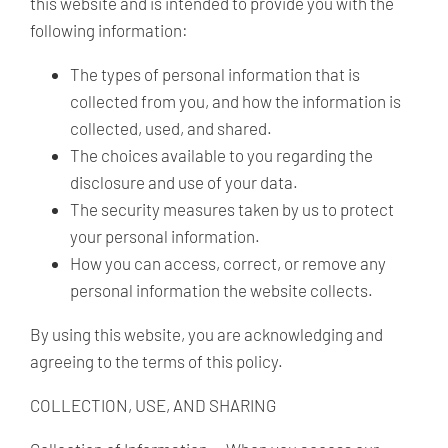
this website and is intended to provide you with the
following information:
The types of personal information that is
collected from you, and how the information is
collected, used, and shared.
The choices available to you regarding the
disclosure and use of your data.
The security measures taken by us to protect
your personal information.
How you can access, correct, or remove any
personal information the website collects.
By using this website, you are acknowledging and
agreeing to the terms of this policy.
COLLECTION, USE, AND SHARING