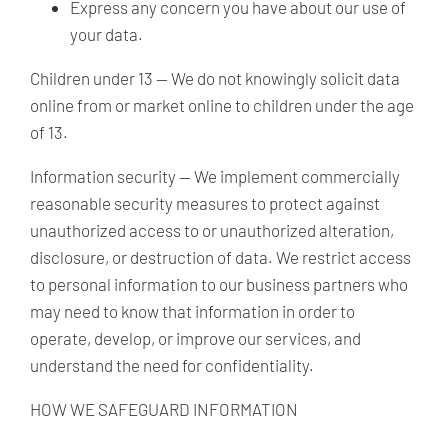
Express any concern you have about our use of
your data.
Children under 13 —
We do not knowingly solicit data
online from or market online to children under the age
of 13.
Information security
— We implement commercially
reasonable security measures to protect against
unauthorized access to or unauthorized alteration,
disclosure, or destruction of data. We restrict access
to personal information to our business partners who
may need to know that information in order to
operate, develop, or improve our services, and
understand the need for confidentiality.
HOW WE SAFEGUARD INFORMATION