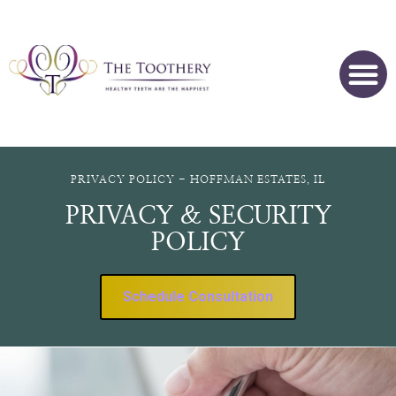
PRIVACY POLICY - HOFFMAN ESTATES, IL
PRIVACY & SECURITY
POLICY
Schedule Consultation