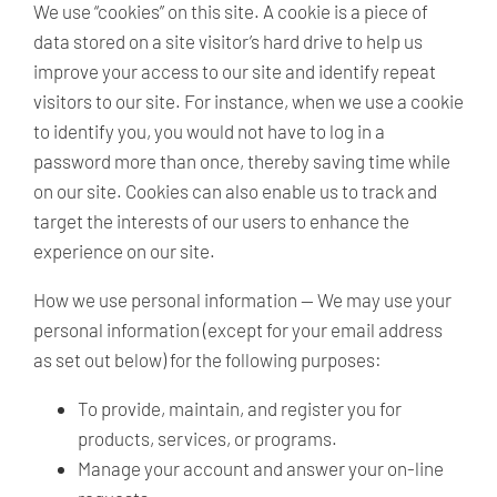
We use “cookies” on this site. A cookie is a piece of
data stored on a site visitor’s hard drive to help us
improve your access to our site and identify repeat
visitors to our site. For instance, when we use a cookie
to identify you, you would not have to log in a
password more than once, thereby saving time while
on our site. Cookies can also enable us to track and
target the interests of our users to enhance the
experience on our site.
How we use personal information —
We may use your
personal information (except for your email address
as set out below) for the following purposes:
To provide, maintain, and register you for
products, services, or programs.
Manage your account and answer your on-line