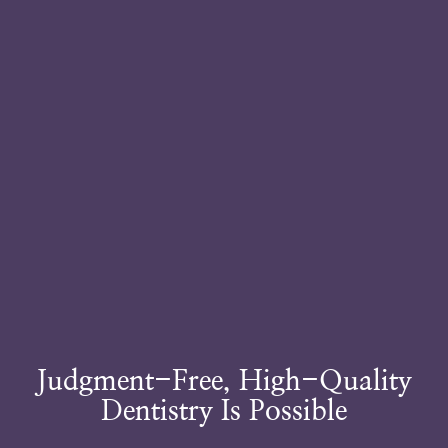
Judgment-Free, High-Quality
Dentistry Is Possible