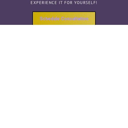
EXPERIENCE IT FOR YOURSELF!
Schedule Consultation