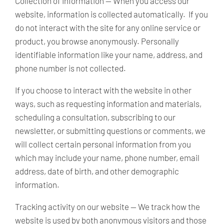
Collection of Information —
When you access our
website, information is collected automatically. If you
do not interact with the site for any online service or
product, you browse anonymously. Personally
identifiable information like your name, address, and
phone number is not collected.
If you choose to interact with the website in other
ways, such as requesting information and materials,
scheduling a consultation, subscribing to our
newsletter, or submitting questions or comments, we
will collect certain personal information from you
which may include your name, phone number, email
address, date of birth, and other demographic
information.
Tracking activity on our website —
We track how the
website is used by both anonymous visitors and those