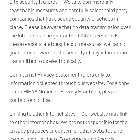
Site security features —
We take commercially
reasonable measures and carefully select third party
companies that have sound security practices in
place. Please be aware that no data transmission over
the Internet can be guaranteed 100% secured. For
these reasons, and despite our measures, we cannot
guarantee or warrant the security of any information
transmitted to us electronically.
Our Internet Privacy Statement refers only to
information collected through our website. For a copy
of our HIPAA Notice of Privacy Practices, please
contact our office.
Linking to other Internet sites —
Our website may link
to other Internet sites. We are not responsible for the
privacy practices or content of other websites and
cannot monitor them. To ensure your privacy is