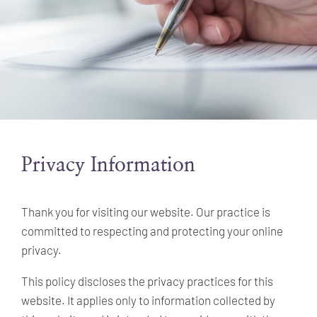
Privacy Information
Thank you for visiting our website. Our practice is
committed to respecting and protecting your online
privacy.
This policy discloses the privacy practices for this
website. It applies only to information collected by