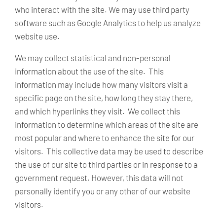
who interact with the site. We may use third party
software such as Google Analytics to help us analyze
website use.
We may collect statistical and non-personal
information about the use of the site. This
information may include how many visitors visit a
specific page on the site, how long they stay there,
and which hyperlinks they visit. We collect this
information to determine which areas of the site are
most popular and where to enhance the site for our
visitors. This collective data may be used to describe
the use of our site to third parties or in response to a
government request. However, this data will not
personally identify you or any other of our website
visitors.