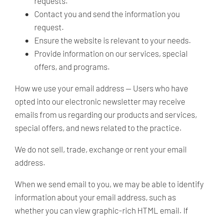
requests.
Contact you and send the information you
request.
Ensure the website is relevant to your needs.
Provide information on our services, special
offers, and programs.
How we use your email address —
Users who have
opted into our electronic newsletter may receive
emails from us regarding our products and services,
special offers, and news related to the practice.
We do not sell, trade, exchange or rent your email
address.
When we send email to you, we may be able to identify
information about your email address, such as
whether you can view graphic-rich HTML email. If