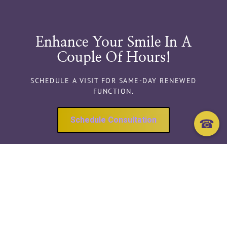
Enhance Your Smile In A
Couple Of Hours!
SCHEDULE A VISIT FOR SAME-DAY RENEWED
FUNCTION.
Schedule Consultation
☎