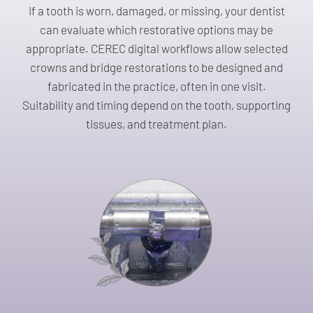
If a tooth is worn, damaged, or missing, your dentist
can evaluate which restorative options may be
appropriate. CEREC digital workflows allow selected
crowns and bridge restorations to be designed and
fabricated in the practice, often in one visit.
Suitability and timing depend on the tooth, supporting
tissues, and treatment plan.