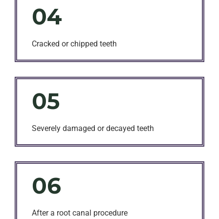
04
Cracked or chipped teeth
05
Severely damaged or decayed teeth
06
After a root canal procedure