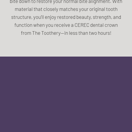
bite down to restore your normal bite alignment. With
material that closely matches your original tooth
structure, you’ll enjoy restored beauty, strength, and
function when you receive a CEREC dental crown
from The Toothery—in less than two hours!