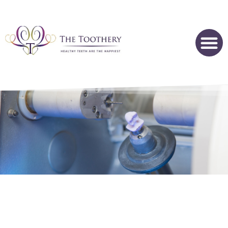
CEREC SAME DAY DENTAL CROWNS - HOFFMAN ESTATES,
IL
The Streamlined Way To