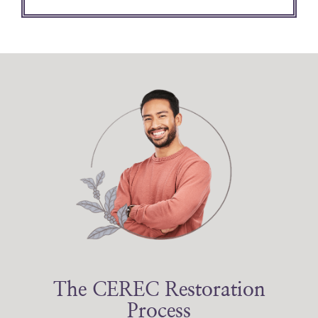
The CEREC Restoration
Process