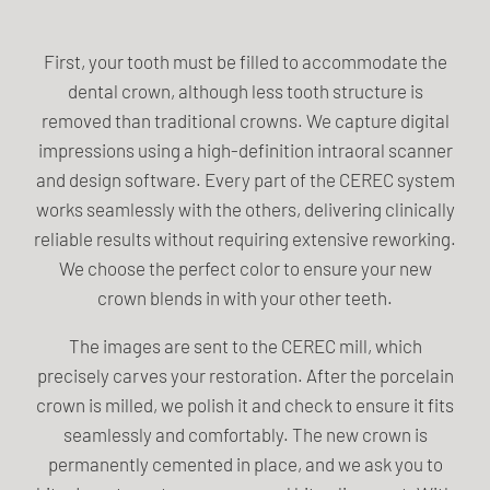
First, your tooth must be filled to accommodate the
dental crown, although less tooth structure is
removed than traditional crowns. We capture digital
impressions using a high-definition intraoral scanner
and design software. Every part of the CEREC system
works seamlessly with the others, delivering clinically
reliable results without requiring extensive reworking.
We choose the perfect color to ensure your new
crown blends in with your other teeth.
The images are sent to the CEREC mill, which
precisely carves your restoration. After the porcelain
crown is milled, we polish it and check to ensure it fits
seamlessly and comfortably. The new crown is
permanently cemented in place, and we ask you to