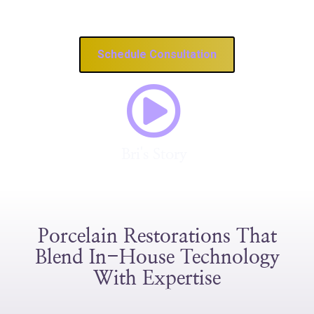
Revitalize A Damaged Smile
Schedule Consultation
Bri's Story
Porcelain Restorations That
Blend In-House Technology
With Expertise