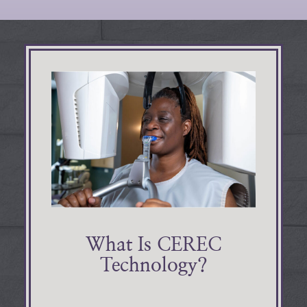
What Is CEREC
Technology?