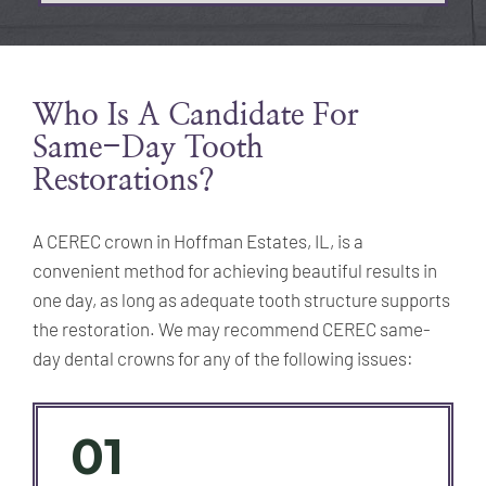
Who Is A Candidate For
Same-Day Tooth
Restorations?
A CEREC crown in Hoffman Estates, IL, is a
convenient method for achieving beautiful results in
one day, as long as adequate tooth structure supports
the restoration. We may recommend CEREC same-
day dental crowns for any of the following issues:
01