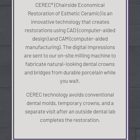
CEREC® (Chairside Economical
Restoration of Esthetic Ceramic) is an
innovative technology that creates
restorations using CAD (computer-aided
design) and CAM (computer-aided
manufacturing). The digital impressions
are sent to our on-site milling machine to
fabricate natural-looking dental crowns
and bridges from durable porcelain while
you wait.
CEREC technology avoids conventional
dental molds, temporary crowns, and a
separate visit after an outside dental lab
completes the restoration.