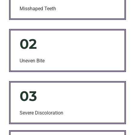
Misshaped Teeth
02
Uneven Bite
03
Severe Discoloration