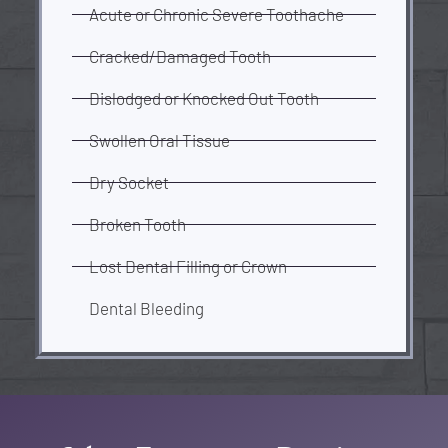
Acute or Chronic Severe Toothache
Cracked/Damaged Tooth
Dislodged or Knocked Out Tooth
Swollen Oral Tissue
Dry Socket
Broken Tooth
Lost Dental Filling or Crown
Dental Bleeding