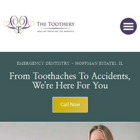
EMERGENCY DENTISTRY - HOFFMAN ESTATES, IL
From Toothaches To Accidents,
We're Here For You
Call Now