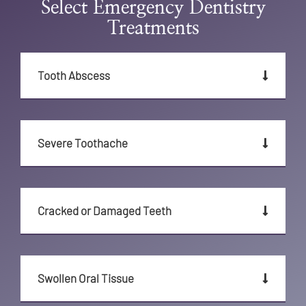
Select Emergency Dentistry
Treatments
Tooth Abscess
Severe Toothache
Cracked or Damaged Teeth
Swollen Oral Tissue