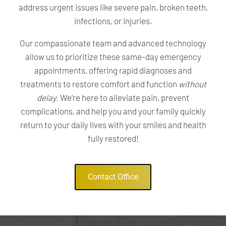
address urgent issues like severe pain, broken teeth,
infections, or injuries.
Our compassionate team and advanced technology
allow us to prioritize these same-day emergency
appointments, offering rapid diagnoses and
treatments to restore comfort and function
without
delay.
We’re here to alleviate pain, prevent
complications, and help you and your family quickly
return to your daily lives with your smiles and health
fully restored!
Contact Office