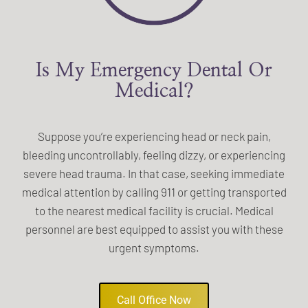
Is My Emergency Dental Or
Medical?
Suppose you’re experiencing head or neck pain,
bleeding uncontrollably, feeling dizzy, or experiencing
severe head trauma. In that case, seeking immediate
medical attention by calling 911 or getting transported
to the nearest medical facility is crucial. Medical
personnel are best equipped to assist you with these
urgent symptoms.
Call Office Now