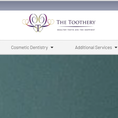
Cosmetic Dentistry
Additional Services