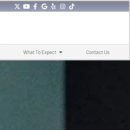
What To Expect
Contact Us