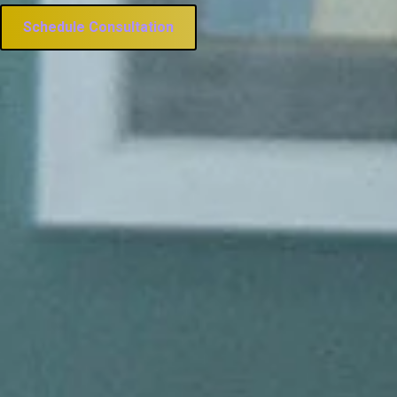
Schedule Consultation