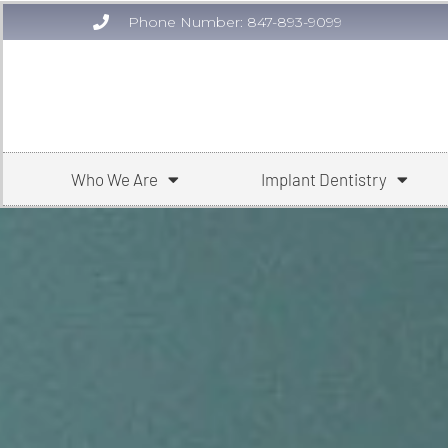
Phone Number: 847-893-9099
Who We Are
Implant Dentistry