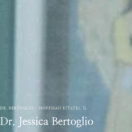
DR. BERTOGLIO - HOFFMAN ESTATES, IL
Dr. Jessica Bertoglio